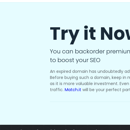
Try it N
You can backorder premiu
to boost your SEO
An expired domain has undoubtedly ad
Before buying such a domain, keep in m
as it is more valuable investment. Even i
traffic.
Match.it
will be your perfect par