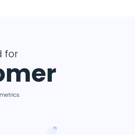
 for
tomer
etrics.