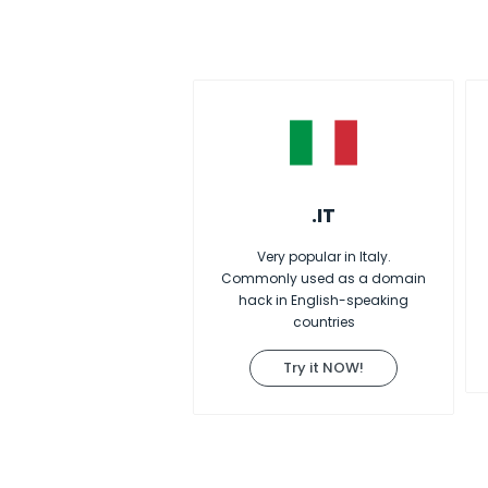
.IT
Very popular in Italy.
Commonly used as a domain
hack in English-speaking
countries
Try it NOW!