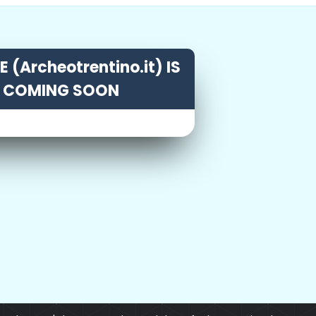
 (Archeotrentino.it) IS
COMING SOON