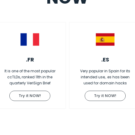
.FR
.ES
It is one of the most popular
Very popular in Spain for its
ccTLDs, ranked 11th in the
intended use, .es has been
quarterly VeriSign Brief
used for domain hacks
Try it NOW!
Try it NOW!