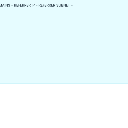
MAINS - REFERRER IP - REFERRER SUBNET -