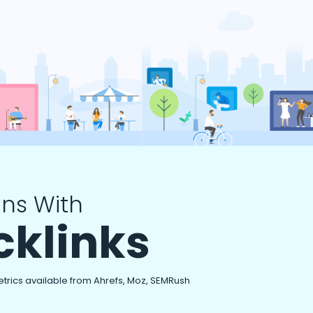
ns With
cklinks
etrics available from Ahrefs, Moz, SEMRush