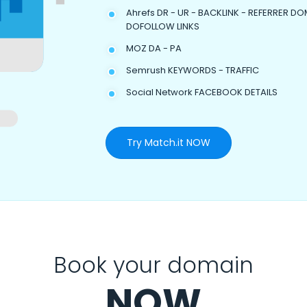
Ahrefs DR - UR - BACKLINK - REFERRER DO
DOFOLLOW LINKS
MOZ DA - PA
Semrush KEYWORDS - TRAFFIC
Social Network FACEBOOK DETAILS
Try Match.it NOW
Book your domain
NOW