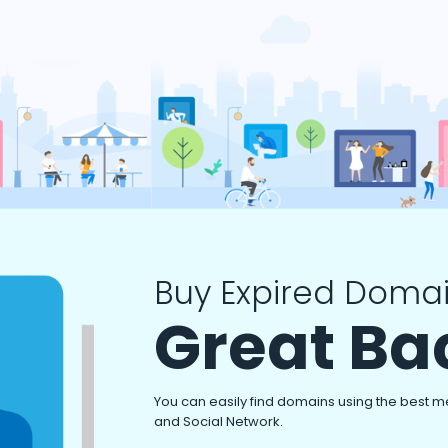
Buy Expired Domai
Great Ba
You can easily find domains using the best m
and Social Network.