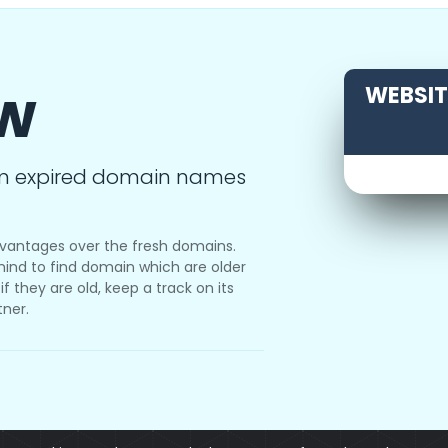
ow
WEBSITE
m expired domain names
vantages over the fresh domains.
ind to find domain which are older
f they are old, keep a track on its
tner.