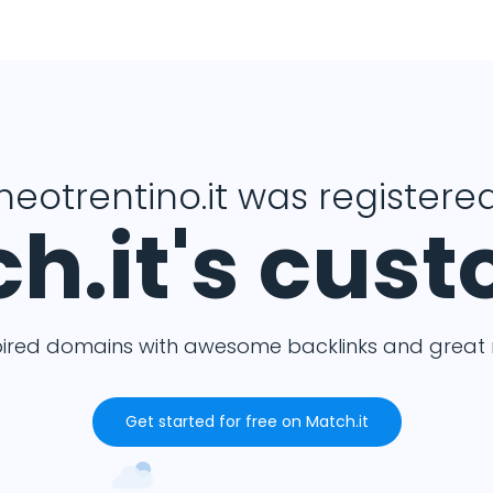
heotrentino.it was registered
h.it's cus
pired domains with awesome backlinks and great m
Get started for free on Match.it