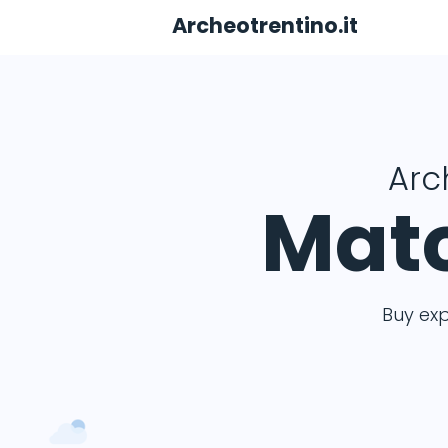
Archeotrentino.it
Arc
Matc
Buy ex