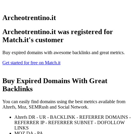
Archeotrentino.it
Archeotrentino.it was registered for
Match.it's customer
Buy expired domains with awesome backlinks and great metrics.
Get started for free on Match.it
Buy Expired Domains With
Great
Backlinks
You can easily find domains using the best metrics available from
Ahrefs, Moz, SEMRush and Social Network.
Ahrefs DR - UR - BACKLINK - REFERRER DOMAINS -
REFERRER IP - REFERRER SUBNET - DOFOLLOW
LINKS
MOZ DA - PA