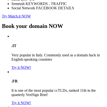
Semrush KEYWORDS - TRAFFIC
Social Network FACEBOOK DETAILS
Try Match.it NOW
Book your domain
NOW
.IT
Very popular in Italy. Commonly used as a domain hack in
English-speaking countries
Try it NOW!
.FR
It is one of the most popular ccTLDs, ranked 11th in the
quarterly VeriSign Brief
Try it NOW!