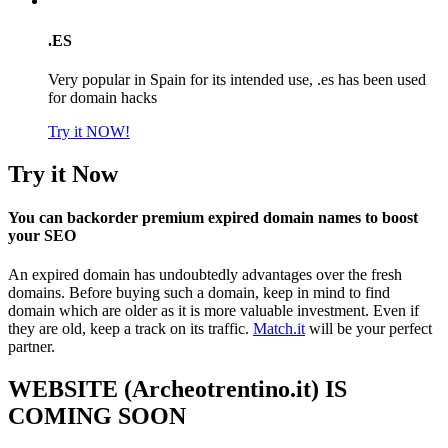
.ES
Very popular in Spain for its intended use, .es has been used
for domain hacks
Try it NOW!
Try it Now
You can backorder premium expired domain names to boost
your SEO
An expired domain has undoubtedly advantages over the fresh
domains. Before buying such a domain, keep in mind to find
domain which are older as it is more valuable investment. Even if
they are old, keep a track on its traffic.
Match.it
will be your perfect
partner.
WEBSITE (Archeotrentino.it) IS
COMING SOON