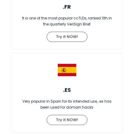
.FR
It is one of the most popular ccTLDs, ranked 11th in
the quarterly VeriSign Brief
Try it NOW!
.ES
Very popular in Spain for its intended use, .es has
been used for domain hacks
Try it NOW!