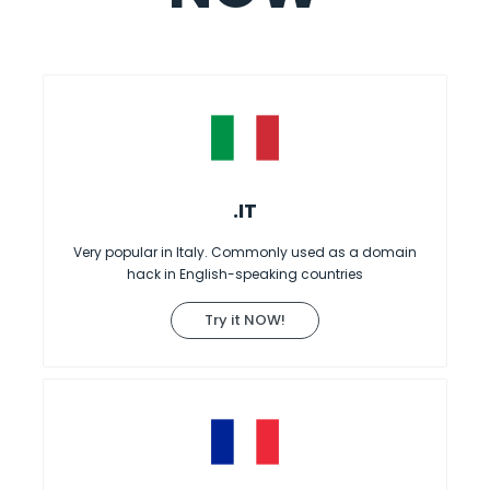
.IT
Very popular in Italy. Commonly used as a domain
hack in English-speaking countries
Try it NOW!