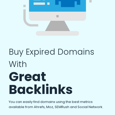
Buy Expired Domains
With
Great
Backlinks
You can easily find domains using the best metrics
available from Ahrefs, Moz, SEMRush and Social Network.