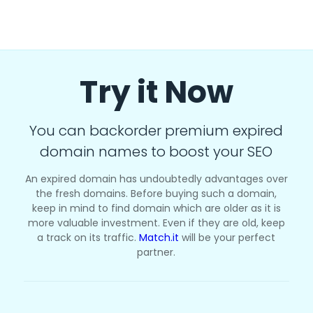
Try it Now
You can backorder premium expired
domain names to boost your SEO
An expired domain has undoubtedly advantages over
the fresh domains. Before buying such a domain,
keep in mind to find domain which are older as it is
more valuable investment. Even if they are old, keep
a track on its traffic.
Match.it
will be your perfect
partner.