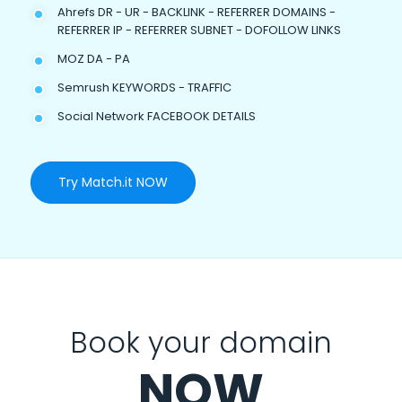
Ahrefs DR - UR - BACKLINK - REFERRER DOMAINS -
REFERRER IP - REFERRER SUBNET - DOFOLLOW LINKS
MOZ DA - PA
Semrush KEYWORDS - TRAFFIC
Social Network FACEBOOK DETAILS
Try Match.it NOW
Book your domain
NOW