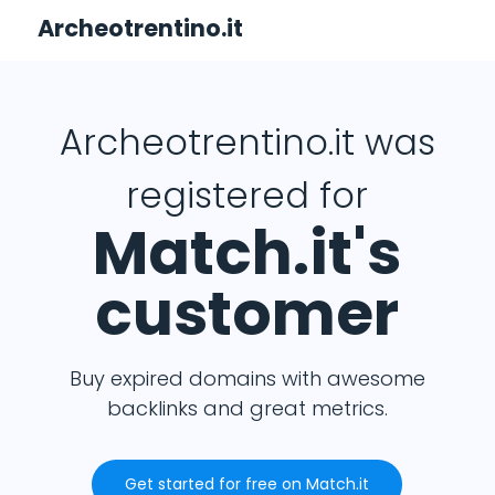
Archeotrentino.it
Archeotrentino.it was
registered for
Match.it's
customer
Buy expired domains with awesome
backlinks and great metrics.
Get started for free on Match.it